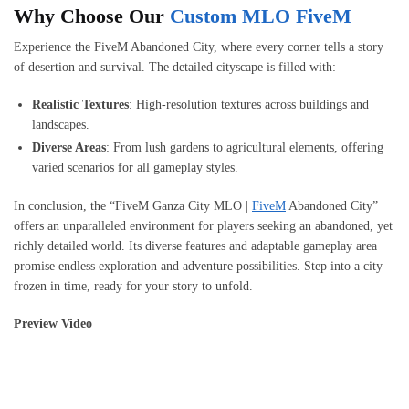
Why Choose Our
Custom MLO FiveM
Experience the FiveM Abandoned City, where every corner tells a story
of desertion and survival. The detailed cityscape is filled with:
Realistic Textures
: High-resolution textures across buildings and
landscapes.
Diverse Areas
: From lush gardens to agricultural elements, offering
varied scenarios for all gameplay styles.
In conclusion, the “FiveM Ganza City MLO |
FiveM
Abandoned City”
offers an unparalleled environment for players seeking an abandoned, yet
richly detailed world. Its diverse features and adaptable gameplay area
promise endless exploration and adventure possibilities. Step into a city
frozen in time, ready for your story to unfold.
Preview Video