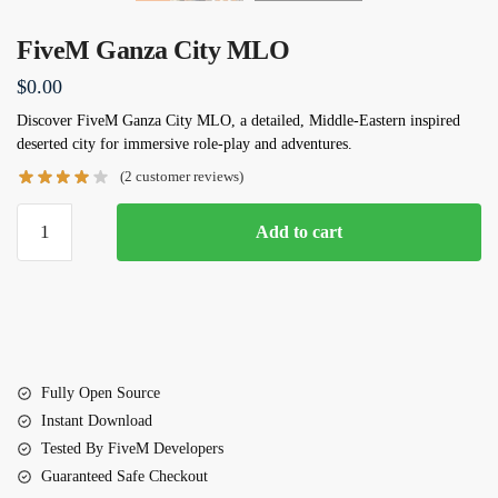
FiveM Ganza City MLO
$
0.00
Discover
FiveM Ganza City MLO
, a detailed, Middle-Eastern inspired
deserted city for immersive role-play and adventures.
(
2
customer reviews)
FiveM
Add to cart
Ganza
City
MLO
quantity
Fully Open Source
Instant Download
Tested By FiveM Developers
Guaranteed Safe Checkout