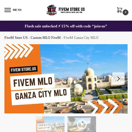
Skip
Skip
to
to
MENU
0
navigation
content
Flash sale unlocked ⚡ 15% off with code “join-us”
FiveM Store US
-
Custom MLO FiveM
-
FiveM Ganza City MLO