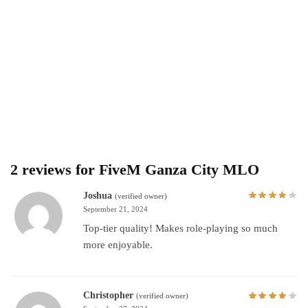
2 reviews for
FiveM Ganza City MLO
Joshua
(verified owner)
September 21, 2024
Top-tier quality! Makes role-playing so much
more enjoyable.
Christopher
(verified owner)