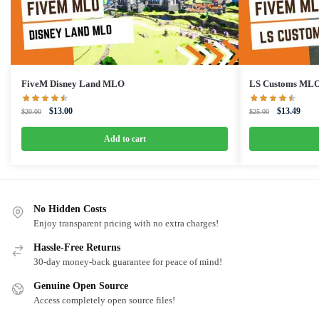
FiveM Disney Land MLO
LS Customs ML
Original
Current
Original
Curre
$
13.00
$
13.49
$
20.00
$
25.00
price
price
price
price
was:
is:
was:
is:
Add to cart
$20.00.
$13.00.
$25.00.
$13.4
No Hidden Costs
Enjoy transparent pricing with no extra charges!
Hassle-Free Returns
30-day money-back guarantee for peace of mind!
Genuine Open Source
Access completely open source files!