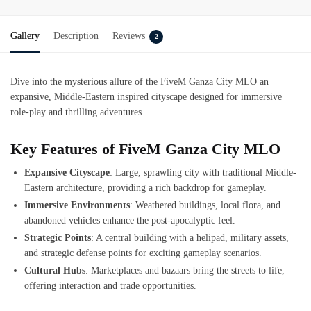
Gallery
Description
Reviews
2
Dive into the mysterious allure of the
FiveM Ganza City MLO
an
expansive, Middle-Eastern inspired cityscape designed for immersive
role-play and thrilling adventures.
Key Features of FiveM Ganza City MLO
Expansive Cityscape
: Large, sprawling city with traditional Middle-
Eastern architecture, providing a rich backdrop for gameplay.
Immersive Environments
: Weathered buildings, local flora, and
abandoned vehicles enhance the post-apocalyptic feel.
Strategic Points
: A central building with a helipad, military assets,
and strategic defense points for exciting gameplay scenarios.
Cultural Hubs
: Marketplaces and bazaars bring the streets to life,
offering interaction and trade opportunities.