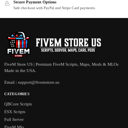
Secure Payment Options
Safe checkout with PayPal and Stripe Card payments.
FiveM Store US | Premium FiveM Scripts, Maps, Mods & MLOs
Made in the USA.
Email :
support@fivemstore.us
CATEGORIES
QBCore Scripts
ESX Scripts
Full Server
FiveM Mlo