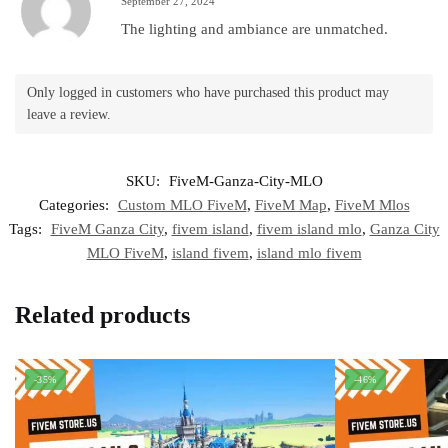
September 27, 2024
The lighting and ambiance are unmatched.
Only logged in customers who have purchased this product may
leave a review.
SKU:
FiveM-Ganza-City-MLO
Categories:
Custom MLO FiveM
,
FiveM Map
,
FiveM Mlos
Tags:
FiveM Ganza City
,
fivem island
,
fivem island mlo
,
Ganza City
MLO FiveM
,
island fivem
,
island mlo fivem
Related products
-35%
-46%