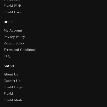
FiveM EUP
FiveM Cars
HELP
My Account
Privacy Policy
Refund Policy
Terms and Conditions
FAQ
ABOUT
About Us
Contact Us
FiveM Blogs
FiveM
FiveM Mods