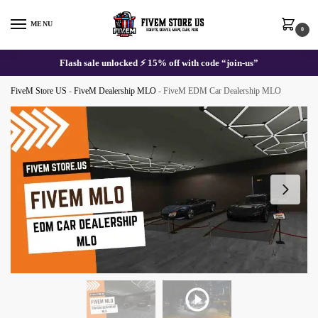
Skip
Skip
to
to
MENU
0
navigation
content
Flash sale unlocked ⚡ 15% off with code “join-us”
FiveM Store US
-
FiveM Dealership MLO
-
FiveM EDM Car Dealership MLO