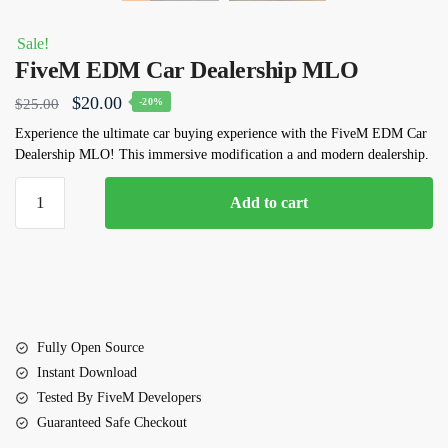
Sale!
FiveM EDM Car Dealership MLO
Original
Current
$
20.00
$
25.00
-20%
price
price
Experience the ultimate car buying experience with the FiveM EDM Car
Dealership MLO! This immersive modification a and modern dealership.
was:
is:
$25.00.
$20.00.
FiveM
Add to cart
EDM
Car
Dealership
MLO
quantity
Fully Open Source
Instant Download
Tested By FiveM Developers
Guaranteed Safe Checkout