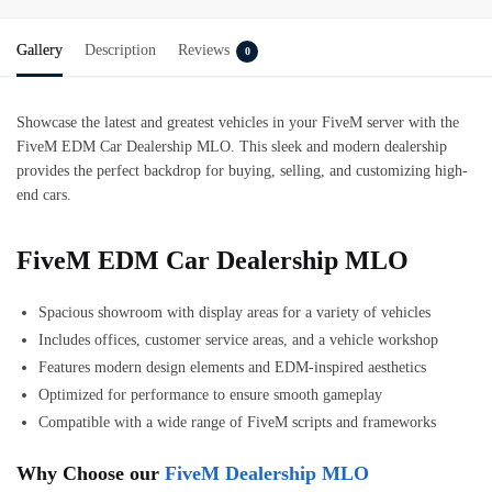
Gallery
Description
Reviews
0
Showcase the latest and greatest vehicles in your FiveM server with the
FiveM EDM Car Dealership MLO. This sleek and modern dealership
provides the perfect backdrop for buying, selling, and customizing high-
end cars.
FiveM EDM Car Dealership MLO
Spacious showroom with display areas for a variety of vehicles
Includes offices, customer service areas, and a vehicle workshop
Features modern design elements and EDM-inspired aesthetics
Optimized for performance to ensure smooth gameplay
Compatible with a wide range of FiveM scripts and frameworks
Why Choose our
FiveM Dealership MLO