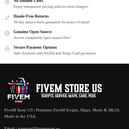
No Hidden Costs
Enjoy transparent pricing with no extra charges!
Hassle-Free Returns
30-day money-back guarantee for peace of mind!
Genuine Open Source
Access completely open source files!
Secure Payment Options
Safe checkout with PayPal and Stripe Card payments.
FiveM Store US | Premium FiveM Scripts, Maps, Mods & MLOs
Made in the USA.
Email :
support@fivemstore.us