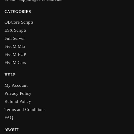
CATEGORIES
QBCore Scripts
ESX Scripts
Full Server
FiveM Mlo
FiveM EUP
FiveM Cars
HELP
My Account
Privacy Policy
Refund Policy
Terms and Conditions
FAQ
ABOUT