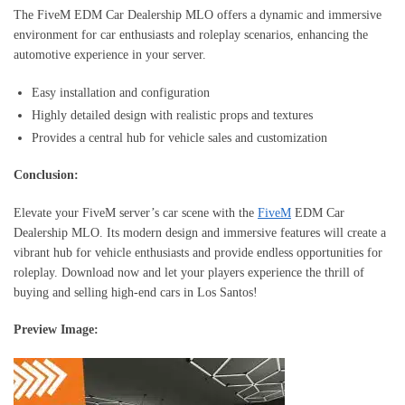
The FiveM EDM Car Dealership MLO offers a dynamic and immersive
environment for car enthusiasts and roleplay scenarios, enhancing the
automotive experience in your server.
Easy installation and configuration
Highly detailed design with realistic props and textures
Provides a central hub for vehicle sales and customization
Conclusion:
Elevate your FiveM server’s car scene with the
FiveM
EDM Car
Dealership MLO. Its modern design and immersive features will create a
vibrant hub for vehicle enthusiasts and provide endless opportunities for
roleplay. Download now and let your players experience the thrill of
buying and selling high-end cars in Los Santos!
Preview Image: