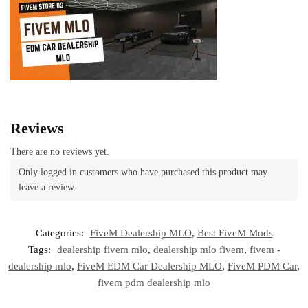
Reviews
There are no reviews yet.
Only logged in customers who have purchased this product may
leave a review.
Categories:
FiveM Dealership MLO
,
Best FiveM Mods
Tags:
dealership fivem mlo
,
dealership mlo fivem
,
fivem -
dealership mlo
,
FiveM EDM Car Dealership MLO
,
FiveM PDM Car
,
fivem pdm dealership mlo