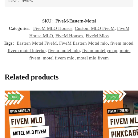
leave a review.
SKU:
FiveM-Eastern-Motel
Categories:
FiveM MLO Houses
,
Custom MLO FiveM
,
FiveM
House MLO
,
FiveM Houses
,
FiveM Mlos
Tags:
Eastern Motel FiveM
,
FiveM Eastern Motel mlo
,
fivem motel
,
fivem motel interior
,
fivem motel mlo
,
fivem motel ymap
,
motel
fivem
,
motel fivem mlo
,
motel mlo fivem
Related products
-48%
-50%