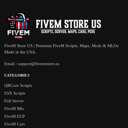
FiveM Store US | Premium FiveM Scripts, Maps, Mods & MLOs
Made in the USA.
Email :
support@fivemstore.us
CATEGORIES
QBCore Scripts
ESX Scripts
Full Server
FiveM Mlo
FiveM EUP
FiveM Cars