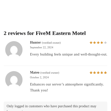
2 reviews for
FiveM Eastern Motel
Hunter
(verified owner)
September 22, 2024
Every building feels unique and well-thought-out.
Mateo
(verified owner)
October 2, 2024
Enhances our server’s atmosphere significantly.
Thank you!
Only logged in customers who have purchased this product may