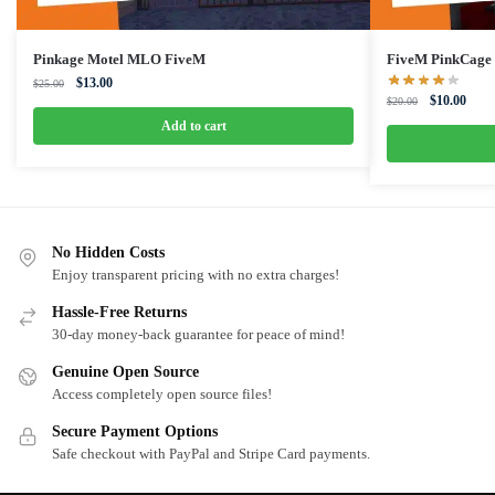
Pinkage Motel MLO FiveM
FiveM PinkCag
Original
Current
$
13.00
$
25.00
Original
Curre
$
10.00
price
price
$
20.00
price
price
was:
is:
Add to cart
was:
is:
$25.00.
$13.00.
$20.00.
$10.0
No Hidden Costs
Enjoy transparent pricing with no extra charges!
Hassle-Free Returns
30-day money-back guarantee for peace of mind!
Genuine Open Source
Access completely open source files!
Secure Payment Options
Safe checkout with PayPal and Stripe Card payments.