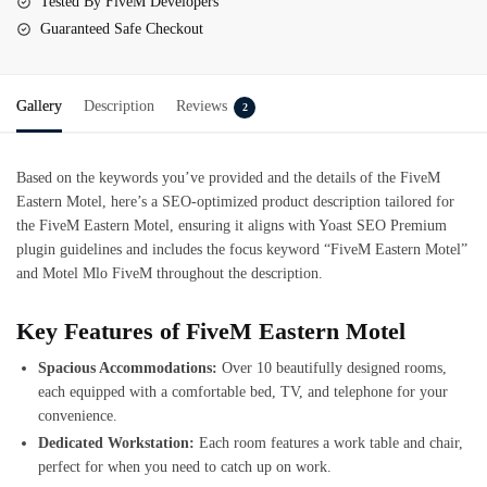
Tested By FiveM Developers
Guaranteed Safe Checkout
Gallery
Description
Reviews
2
Based on the keywords you’ve provided and the details of the
FiveM
Eastern Motel
, here’s a SEO-optimized product description tailored for
the FiveM Eastern Motel, ensuring it aligns with Yoast SEO Premium
plugin guidelines and includes the focus keyword “FiveM Eastern Motel”
and Motel Mlo FiveM throughout the description.
Key Feature
s of FiveM Eastern Motel
Spacious Accommodations:
Over 10 beautifully designed rooms,
each equipped with a comfortable bed, TV, and telephone for your
convenience.
Dedicated Workstation:
Each room features a work table and chair,
perfect for when you need to catch up on work.