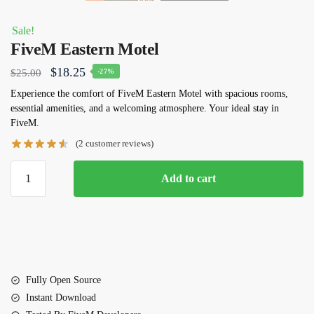
Sale!
FiveM Eastern Motel
Original
Current
$
18.25
$
25.00
-27%
price
price
Experience the comfort of
FiveM Eastern Motel
with spacious rooms,
essential amenities, and a welcoming atmosphere. Your ideal stay in
was:
is:
FiveM.
$25.00.
$18.25.
(
2
customer reviews)
FiveM
Add to cart
Eastern
Motel
quantity
Fully Open Source
Instant Download