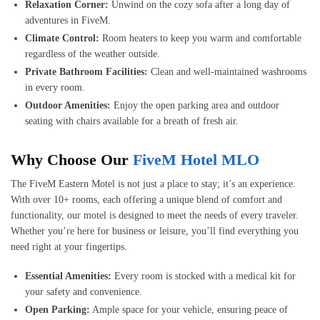
Relaxation Corner:
Unwind on the cozy sofa after a long day of
adventures in FiveM.
Climate Control:
Room heaters to keep you warm and comfortable
regardless of the weather outside.
Private Bathroom Facilities:
Clean and well-maintained washrooms
in every room.
Outdoor Amenities:
Enjoy the open parking area and outdoor
seating with chairs available for a breath of fresh air.
Why Choose Our
FiveM Hotel MLO
The FiveM Eastern Motel is not just a place to stay; it’s an experience.
With over 10+ rooms, each offering a unique blend of comfort and
functionality, our motel is designed to meet the needs of every traveler.
Whether you’re here for business or leisure, you’ll find everything you
need right at your fingertips.
Essential Amenities:
Every room is stocked with a medical kit for
your safety and convenience.
Open Parking:
Ample space for your vehicle, ensuring peace of