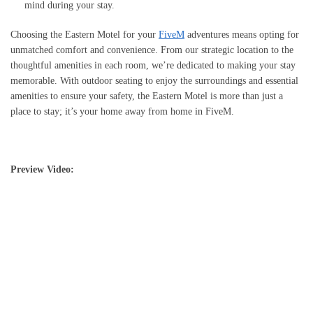
mind during your stay.
Choosing the Eastern Motel for your
FiveM
adventures means opting for
unmatched comfort and convenience. From our strategic location to the
thoughtful amenities in each room, we’re dedicated to making your stay
memorable. With outdoor seating to enjoy the surroundings and essential
amenities to ensure your safety, the Eastern Motel is more than just a
place to stay; it’s your home away from home in FiveM.
Preview Video: