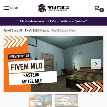
Skip
Skip
to
to
MENU
0
navigation
content
Flash sale unlocked ⚡ 15% off with code “join-us”
FiveM Store US
-
FiveM MLO Houses
-
FiveM Eastern Motel