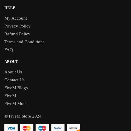
HELP
My Account
Privacy Policy
Refund Policy
Terms and Conditions
FAQ
ABOUT
About Us
Contact Us
FiveM Blogs
FiveM
FiveM Mods
© FiveM Store 2024