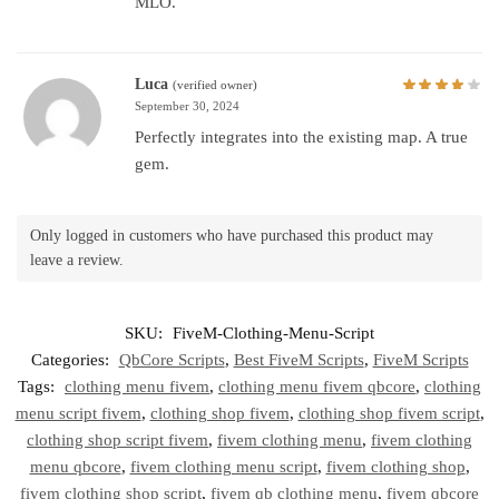
MLO.
Luca
(verified owner)
September 30, 2024
Perfectly integrates into the existing map. A true
gem.
Only logged in customers who have purchased this product may
leave a review.
SKU:
FiveM-Clothing-Menu-Script
Categories:
QbCore Scripts
,
Best FiveM Scripts
,
FiveM Scripts
Tags:
clothing menu fivem
,
clothing menu fivem qbcore
,
clothing
menu script fivem
,
clothing shop fivem
,
clothing shop fivem script
,
clothing shop script fivem
,
fivem clothing menu
,
fivem clothing
menu qbcore
,
fivem clothing menu script
,
fivem clothing shop
,
fivem clothing shop script
,
fivem qb clothing menu
,
fivem qbcore