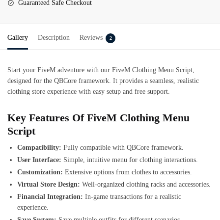
Guaranteed Safe Checkout
Gallery
Description
Reviews
2
Start your FiveM adventure with our FiveM Clothing Menu Script,
designed for the QBCore framework. It provides a seamless, realistic
clothing store experience with easy setup and free support.
Key Features Of FiveM Clothing Menu
Script
Compatibility:
Fully compatible with QBCore framework.
User Interface:
Simple, intuitive menu for clothing interactions.
Customization:
Extensive options from clothes to accessories.
Virtual Store Design:
Well-organized clothing racks and accessories.
Financial Integration:
In-game transactions for a realistic
experience.
Save System:
Save multiple outfits for different scenarios.