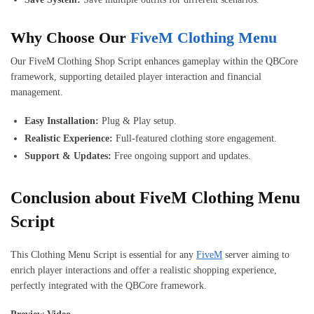
Why Choose Our
FiveM Clothing Menu
Our FiveM Clothing Shop Script enhances gameplay within the QBCore
framework, supporting detailed player interaction and financial
management.
Easy Installation:
Plug & Play setup.
Realistic Experience:
Full-featured clothing store engagement.
Support & Updates:
Free ongoing support and updates.
Conclusion about FiveM Clothing Menu
Script
This Clothing Menu Script is essential for any
FiveM
server aiming to
enrich player interactions and offer a realistic shopping experience,
perfectly integrated with the QBCore framework.