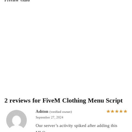
Preview Video
2 reviews for
FiveM Clothing Menu Script
Ashton
(verified owner)
September 27, 2024
Our server’s activity spiked after adding this