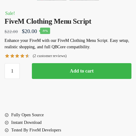
Sale!
FiveM Clothing Menu Script
Original
Current
$
20.00
$
22.00
-9%
price
price
Enhance your FiveM with our FiveM Clothing Menu Script. Easy setup,
realistic shopping, and full QBCore compatibility.
was:
is:
(
2
customer reviews)
$22.00.
$20.00.
FiveM
Add to cart
Clothing
Menu
Script
quantity
Fully Open Source
Instant Download
Tested By FiveM Developers