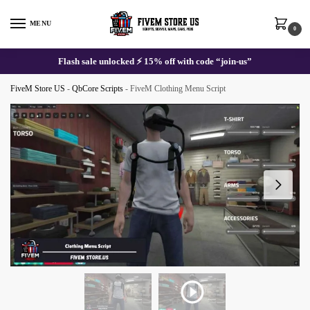
Skip
Skip
to
to
MENU
0
navigation
content
Flash sale unlocked ⚡ 15% off with code “join-us”
FiveM Store US
-
QbCore Scripts
-
FiveM Clothing Menu Script