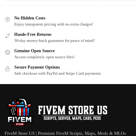
No Hidden Costs
Enjoy transparent pricing with no extra charges!
Hassle-Free Returns
30-day money-back guarantee for peace of mind!
Genuine Open Source
Access completely open source files!
Secure Payment Options
Safe checkout with PayPal and Stripe Card payments.
FiveM Store US | Premium FiveM Scripts, Maps, Mods & MLOs