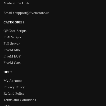
Made in the USA.
Email :
support@fivemstore.us
CATEGORIES
QBCore Scripts
ESX Scripts
Full Server
FiveM Mlo
FiveM EUP
FiveM Cars
HELP
My Account
Privacy Policy
Refund Policy
Terms and Conditions