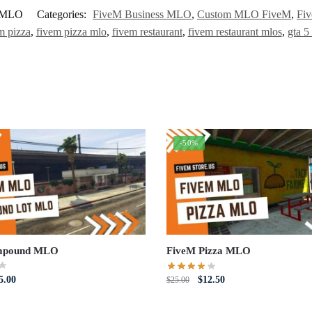
t-MLO
Categories:
FiveM Business MLO
,
Custom MLO FiveM
,
Fi
m pizza
,
fivem pizza mlo
,
fivem restaurant
,
fivem restaurant mlos
,
gta 5
-50%
mpound MLO
FiveM Pizza MLO
iginal
Current
Original
Current
5.00
$
12.50
$
25.00
ce
price
price
price
s:
is:
was:
is: