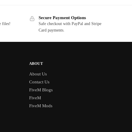
$20.00.
$5.85.
Secure Payment Options
 files!
Safe checkout with PayPal and Stripe
Card payments.
ABOUT
About Us
Contact Us
FiveM Blogs
FiveM
FiveM Mods