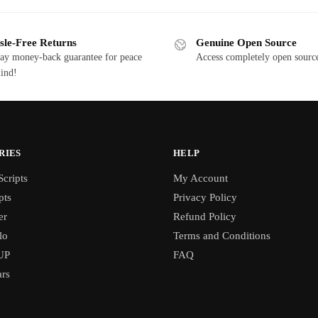
0.00.
$15.00.
$25.00.
$12.50.
sle-Free Returns
Genuine Open Source
ay money-back guarantee for peace
Access completely open source
ind!
RIES
HELP
cripts
My Account
pts
Privacy Policy
er
Refund Policy
lo
Terms and Conditions
UP
FAQ
rs