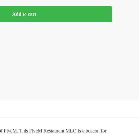
Add to cart
d of FiveM. This FiveM Restaurant MLO is a beacon for