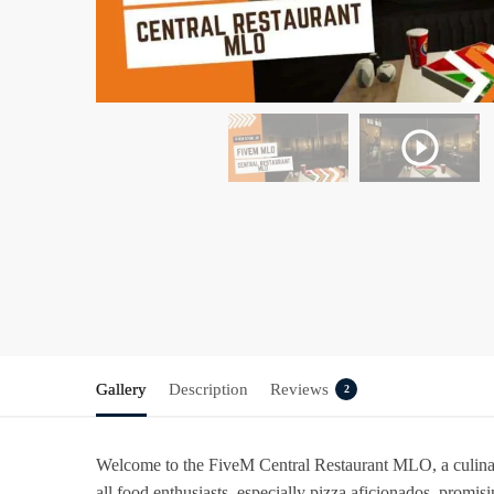
Gallery
Description
Reviews
2
Welcome to the FiveM Central Restaurant MLO, a culinary
all food enthusiasts, especially pizza aficionados, promi