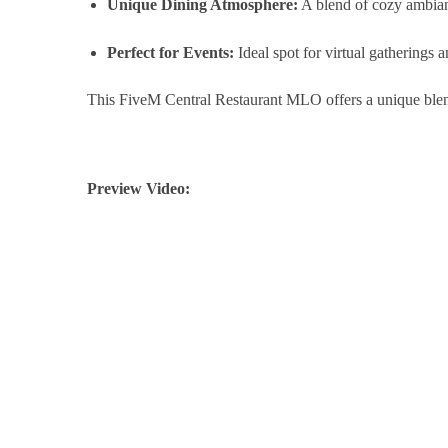
Unique Dining Atmosphere:
A blend of cozy ambianc
Perfect for Events:
Ideal spot for virtual gatherings 
This FiveM Central Restaurant MLO offers a unique blend 
Preview Video: