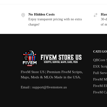
$17.00.
$11.75.
$2
No Hidden Costs
Has
Enjoy transparent pricing with no extra
30-d
charges!
of m
CATEGO
QBCore S
ESX Scri
FiveM Store US | Premium FiveM Scripts,
Full Serv
Maps, Mods & MLOs Made in the USA.
FiveM M
FiveM E
Email :
support@fivemstore.us
FiveM Ca