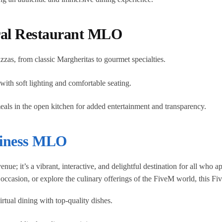
ral Restaurant MLO
izzas, from classic Margheritas to gourmet specialties.
th soft lighting and comfortable seating.
eals in the open kitchen for added entertainment and transparency.
iness MLO
nue; it’s a vibrant, interactive, and delightful destination for all who
l occasion, or explore the culinary offerings of the FiveM world, this 
rtual dining with top-quality dishes.