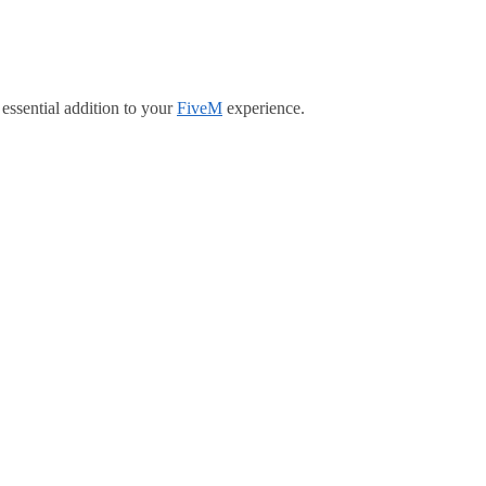
essential addition to your
FiveM
experience.