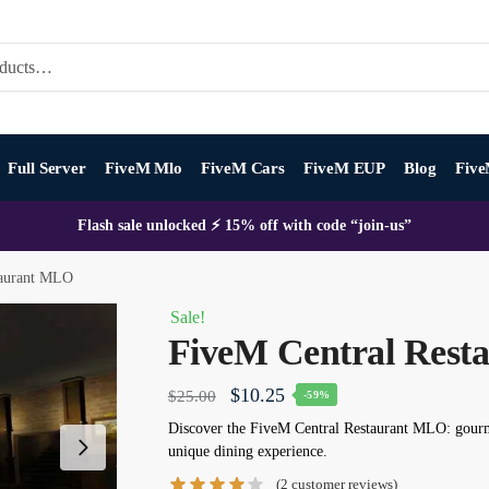
Full Server
FiveM Mlo
FiveM Cars
FiveM EUP
Blog
Five
Flash sale unlocked ⚡ 15% off with code “join-us”
taurant MLO
Sale!
FiveM Central Res
Original
Current
$
10.25
$
25.00
-59%
price
price
Discover the FiveM Central Restaurant MLO: gourmet
unique dining experience.
was:
is:
(
2
customer reviews)