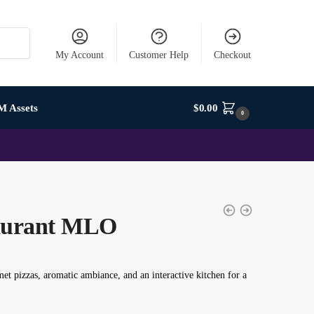
My Account
Customer Help
Checkout
M Assets
$
0.00
0
taurant MLO
 pizzas, aromatic ambiance, and an interactive kitchen for a