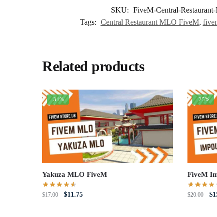
SKU:
FiveM-Central-Restauran
Tags:
Central Restaurant MLO FiveM
,
five
Related products
-31%
-25%
Yakuza MLO FiveM
FiveM I
Original
Current
Or
$
11.75
$
1
$
17.00
$
20.00
price
price
pri
was:
is:
wa