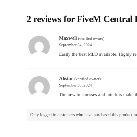
2 reviews for
FiveM Central
Maxwell
(verified owner)
September 24, 2024
Easily the best MLO available. Highly 
Alistar
(verified owner)
September 30, 2024
The new businesses and interiors make the
Only logged in customers who have purchased this product m