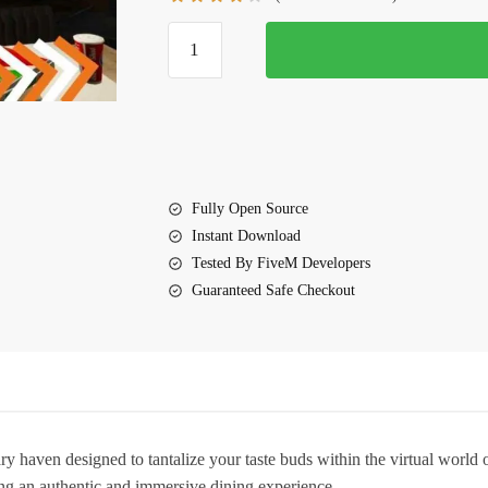
$25.00.
$10.25.
FiveM
Central
Restaurant
MLO
quantity
Fully Open Source
Instant Download
Tested By FiveM Developers
Guaranteed Safe Checkout
 haven designed to tantalize your taste buds within the virtual worl
sing an authentic and immersive dining experience.