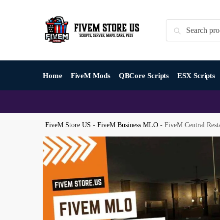
Skip
Skip
to
to
Search
Search
navigation
content
for:
Home
FiveM Mods
QBCore Scripts
ESX Scripts
FiveM Store US
-
FiveM Business MLO
-
FiveM Central Res