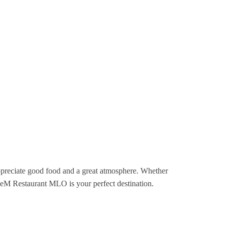
 appreciate good food and a great atmosphere. Whether
FiveM Restaurant MLO is your perfect destination.