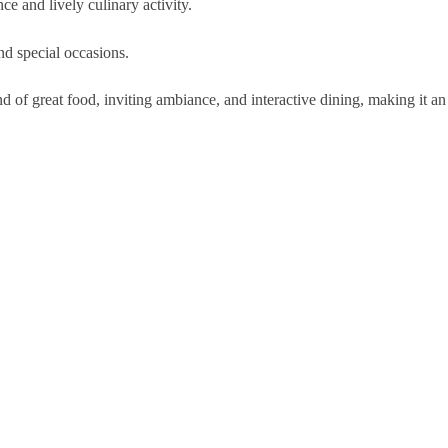
e and lively culinary activity.
and special occasions.
of great food, inviting ambiance, and interactive dining, making it an 