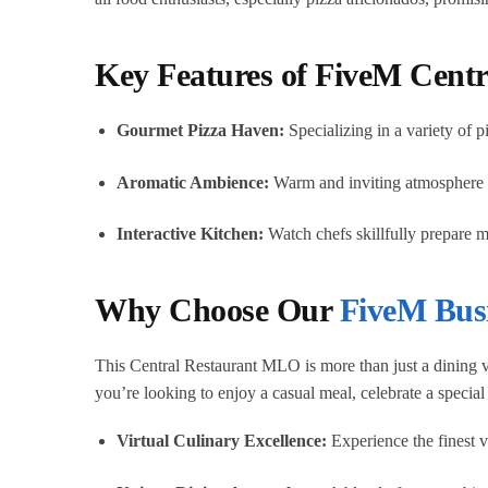
Key Features of FiveM Cent
Gourmet Pizza Haven:
Specializing in a variety of p
Aromatic Ambience:
Warm and inviting atmosphere wi
Interactive Kitchen:
Watch chefs skillfully prepare m
Why Choose Our
FiveM Bus
This Central Restaurant MLO is more than just a dining ve
you’re looking to enjoy a casual meal, celebrate a specia
Virtual Culinary Excellence:
Experience the finest vi