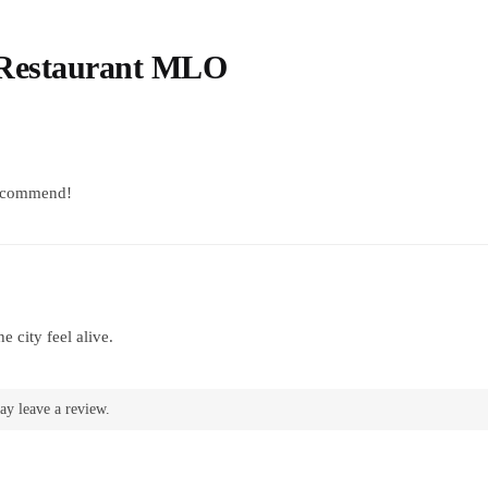
 Restaurant MLO
recommend!
 city feel alive.
ay leave a review.