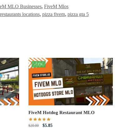
veM MLO Businesses
,
FiveM Mlos
 restaurants locations
,
pizza fivem
,
pizza gta 5
-71%
FiveM Hotdog Restaurant MLO
Original
Current
$
5.85
$
20.00
price
price
was:
is: