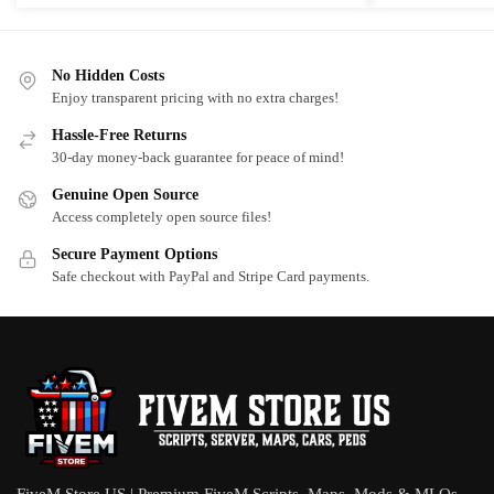
No Hidden Costs
Enjoy transparent pricing with no extra charges!
Hassle-Free Returns
30-day money-back guarantee for peace of mind!
Genuine Open Source
Access completely open source files!
Secure Payment Options
Safe checkout with PayPal and Stripe Card payments.