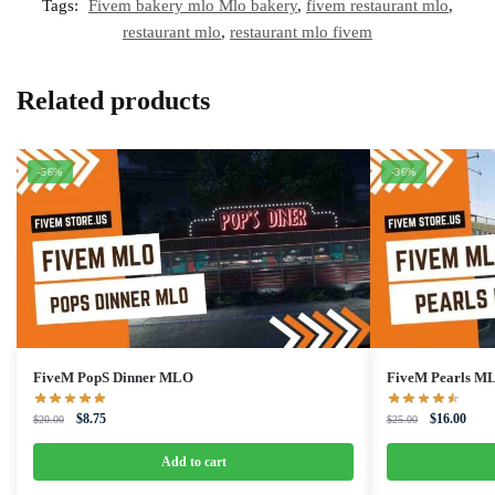
Tags:
Fivem bakery mlo Mlo bakery
,
fivem restaurant mlo
,
restaurant mlo
,
restaurant mlo fivem
Related products
-56%
-36%
FiveM PopS Dinner MLO
FiveM Pearls M
Original
Current
Original
Curre
$
8.75
$
16.00
$
20.00
$
25.00
price
price
price
price
was:
is:
was:
is:
Add to cart
$20.00.
$8.75.
$25.00.
$16.0