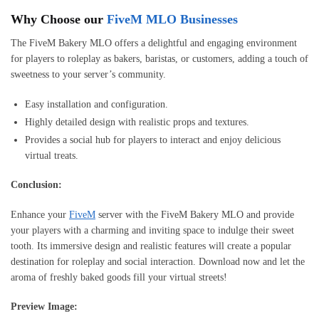
Why Choose our
FiveM MLO Businesses
The FiveM Bakery MLO offers a delightful and engaging environment
for players to roleplay as bakers, baristas, or customers, adding a touch of
sweetness to your server’s community.
Easy installation and configuration.
Highly detailed design with realistic props and textures.
Provides a social hub for players to interact and enjoy delicious
virtual treats.
Conclusion:
Enhance your
FiveM
server with the FiveM Bakery MLO and provide
your players with a charming and inviting space to indulge their sweet
tooth. Its immersive design and realistic features will create a popular
destination for roleplay and social interaction. Download now and let the
aroma of freshly baked goods fill your virtual streets!
Preview Image: