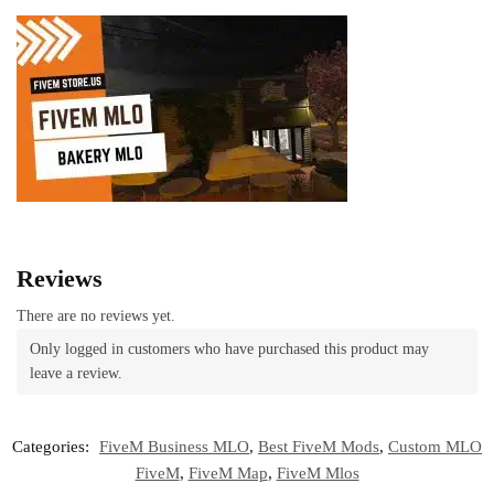
Reviews
There are no reviews yet.
Only logged in customers who have purchased this product may
leave a review.
Categories:
FiveM Business MLO
,
Best FiveM Mods
,
Custom MLO
FiveM
,
FiveM Map
,
FiveM Mlos