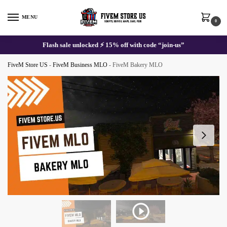
Skip
Skip
to
to
MENU
0
navigation
content
Flash sale unlocked ⚡ 15% off with code “join-us”
FiveM Store US
-
FiveM Business MLO
-
FiveM Bakery MLO