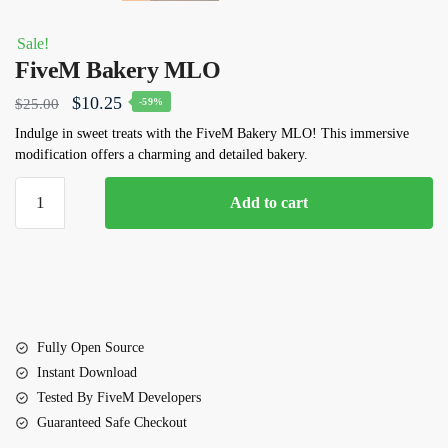
Sale!
FiveM Bakery MLO
Original
Current
$
10.25
$
25.00
-59%
price
price
Indulge in sweet treats with the FiveM Bakery MLO! This immersive
modification offers a charming and detailed bakery.
was:
is:
$25.00.
$10.25.
FiveM
Add to cart
Bakery
MLO
quantity
Fully Open Source
Instant Download
Tested By FiveM Developers
Guaranteed Safe Checkout