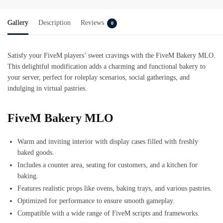
Gallery
Description
Reviews
0
Satisfy your FiveM players’ sweet cravings with the FiveM Bakery MLO.
This delightful modification adds a charming and functional bakery to
your server, perfect for roleplay scenarios, social gatherings, and
indulging in virtual pastries.
FiveM Bakery MLO
Warm and inviting interior with display cases filled with freshly
baked goods.
Includes a counter area, seating for customers, and a kitchen for
baking.
Features realistic props like ovens, baking trays, and various pastries.
Optimized for performance to ensure smooth gameplay.
Compatible with a wide range of FiveM scripts and frameworks.