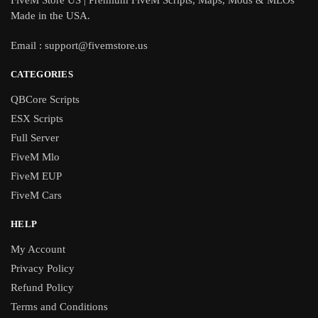
FiveM Store US | Premium FiveM Scripts, Maps, Mods & MLOs
Made in the USA.
Email :
support@fivemstore.us
CATEGORIES
QBCore Scripts
ESX Scripts
Full Server
FiveM Mlo
FiveM EUP
FiveM Cars
HELP
My Account
Privacy Policy
Refund Policy
Terms and Conditions