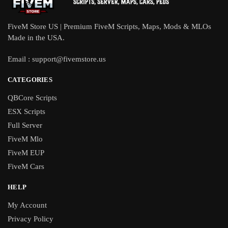
FiveM Store US | Premium FiveM Scripts, Maps, Mods & MLOs
Made in the USA.
Email :
support@fivemstore.us
CATEGORIES
QBCore Scripts
ESX Scripts
Full Server
FiveM Mlo
FiveM EUP
FiveM Cars
HELP
My Account
Privacy Policy