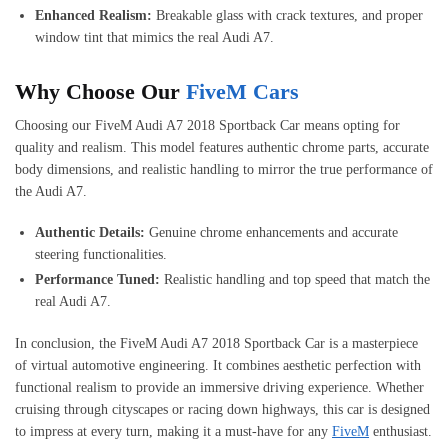
Enhanced Realism:
Breakable glass with crack textures, and proper
window tint that mimics the real Audi A7.
Why Choose Our
FiveM Cars
Choosing our FiveM Audi A7 2018 Sportback Car means opting for
quality and realism. This model features authentic chrome parts, accurate
body dimensions, and realistic handling to mirror the true performance of
the Audi A7.
Authentic Details:
Genuine chrome enhancements and accurate
steering functionalities.
Performance Tuned:
Realistic handling and top speed that match the
real Audi A7.
In conclusion, the FiveM Audi A7 2018 Sportback Car is a masterpiece
of virtual automotive engineering. It combines aesthetic perfection with
functional realism to provide an immersive driving experience. Whether
cruising through cityscapes or racing down highways, this car is designed
to impress at every turn, making it a must-have for any
FiveM
enthusiast.