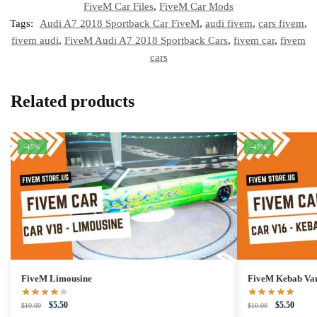
FiveM Car Files
,
FiveM Car Mods
Tags:
Audi A7 2018 Sportback Car FiveM
,
audi fivem
,
cars fivem
,
fivem audi
,
FiveM Audi A7 2018 Sportback Cars
,
fivem car
,
fivem
cars
Related products
-45%
-45%
FiveM Limousine
FiveM Kebab Va
Original
Current
Original
Curren
$
5.50
$
5.50
$
10.00
$
10.00