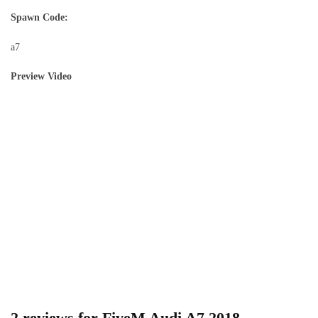
Spawn Code:
a7
Preview Video
2 reviews for
FiveM Audi A7 2018