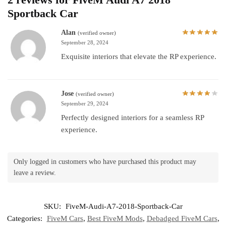
Sportback Car
Alan
(verified owner)
September 28, 2024
Exquisite interiors that elevate the RP experience.
Jose
(verified owner)
September 29, 2024
Perfectly designed interiors for a seamless RP
experience.
Only logged in customers who have purchased this product may
leave a review.
SKU:
FiveM-Audi-A7-2018-Sportback-Car
Categories:
FiveM Cars
,
Best FiveM Mods
,
Debadged FiveM Cars
,