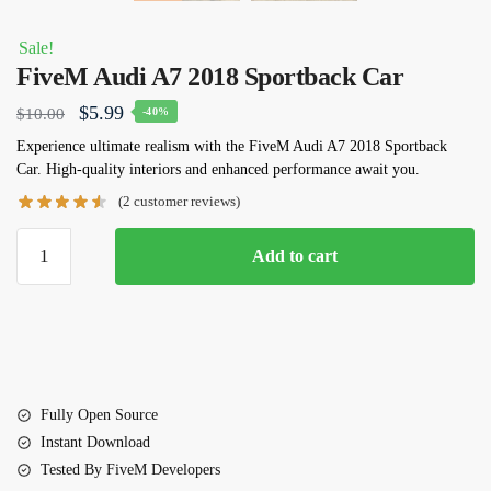
Sale!
FiveM Audi A7 2018 Sportback Car
Original
Current
$
5.99
$
10.00
-40%
price
price
Experience ultimate realism with the FiveM Audi A7 2018 Sportback
Car. High-quality interiors and enhanced performance await you.
was:
is:
(
2
customer reviews)
$10.00.
$5.99.
FiveM
Add to cart
Audi
A7
2018
Sportback
Car
quantity
Fully Open Source
Instant Download
Tested By FiveM Developers