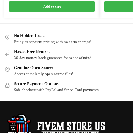
price
price
price
price
was:
is:
was:
is:
Add to cart
$10.00.
$5.50.
$10.00.
$5.50.
No Hidden Costs
Enjoy transparent pricing with no extra charges!
Hassle-Free Returns
30-day money-back guarantee for peace of mind!
Genuine Open Source
Access completely open source files!
Secure Payment Options
Safe checkout with PayPal and Stripe Card payments.