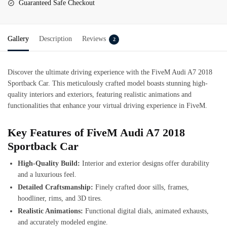
Guaranteed Safe Checkout
Gallery
Description
Reviews
2
Discover the ultimate driving experience with the FiveM Audi A7 2018
Sportback Car. This meticulously crafted model boasts stunning high-
quality interiors and exteriors, featuring realistic animations and
functionalities that enhance your virtual driving experience in FiveM.
Key Features of FiveM Audi A7 2018
Sportback Car
High-Quality Build:
Interior and exterior designs offer durability
and a luxurious feel.
Detailed Craftsmanship:
Finely crafted door sills, frames,
hoodliner, rims, and 3D tires.
Realistic Animations:
Functional digital dials, animated exhausts,
and accurately modeled engine.