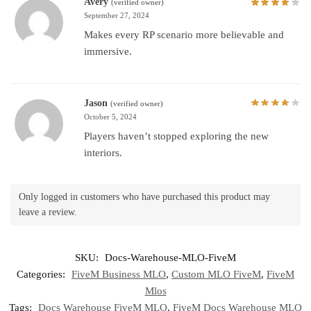
Avery
(verified owner)
September 27, 2024
Makes every RP scenario more believable and
immersive.
Jason
(verified owner)
October 5, 2024
Players haven’t stopped exploring the new
interiors.
Only logged in customers who have purchased this product may
leave a review.
SKU:
Docs-Warehouse-MLO-FiveM
Categories:
FiveM Business MLO
,
Custom MLO FiveM
,
FiveM
Mlos
Tags:
Docs Warehouse FiveM MLO
,
FiveM Docs Warehouse MLO