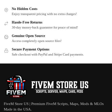
No Hidden Costs
Enjoy transparent pricing with no extra charges!
Hassle-Free Returns
30-day money-back guarantee for peace of mind!
Genuine Open Source
Access completely open source files!
Secure Payment Options
Safe checkout with PayPal and Stripe Card payments.
FiveM Store US | Premium FiveM Scripts, Maps, Mods & MLOs
Made in the USA.