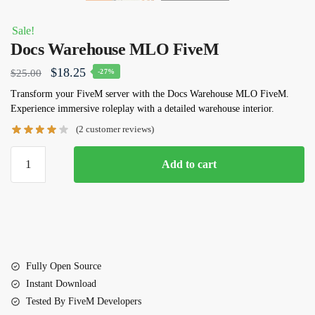
Sale!
Docs Warehouse MLO FiveM
Original
Current
$
18.25
$
25.00
-27%
price
price
Transform your FiveM server with the Docs Warehouse MLO FiveM.
Experience immersive roleplay with a detailed warehouse interior.
was:
is:
(
2
customer reviews)
$25.00.
$18.25.
Docs
Add to cart
Warehouse
MLO
FiveM
quantity
Fully Open Source
Instant Download
Tested By FiveM Developers