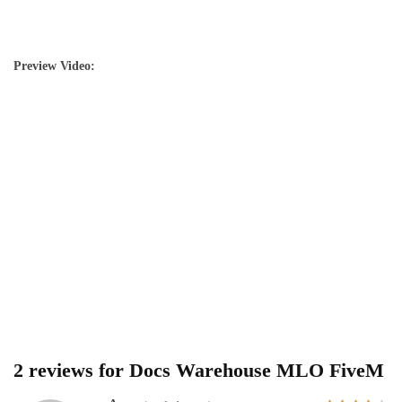
Preview Video:
2 reviews for
Docs Warehouse MLO FiveM