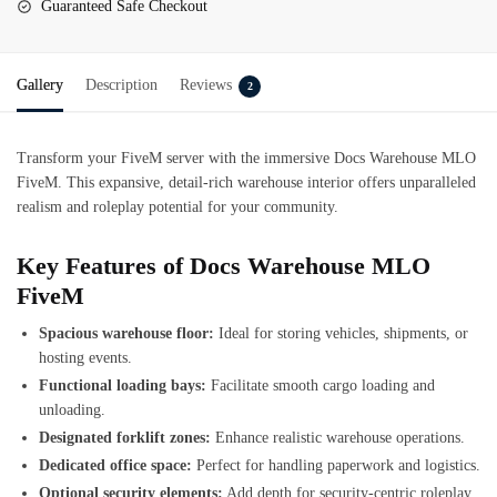
Guaranteed Safe Checkout
Gallery
Description
Reviews
2
Transform your FiveM server with the immersive Docs Warehouse MLO
FiveM. This expansive, detail-rich warehouse interior offers unparalleled
realism and roleplay potential for your community.
Key Features of Docs Warehouse MLO
FiveM
Spacious warehouse floor:
Ideal for storing vehicles, shipments, or
hosting events.
Functional loading bays:
Facilitate smooth cargo loading and
unloading.
Designated forklift zones:
Enhance realistic warehouse operations.
Dedicated office space:
Perfect for handling paperwork and logistics.
Optional security elements:
Add depth for security-centric roleplay.