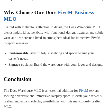
Why Choose Our Docs
FiveM Business
MLO
Crafted with meticulous attention to detail, the Docs Warehouse MLO
blends industrial authenticity with functional design. Textures and subtle
wear-and-tear create a lived-in atmosphere ideal for immersive FiveM
roleplay scenarios.
Customizable layout:
Adjust shelving and spaces to suit your
server’s needs.
Signage options:
Brand the warehouse with your logos and designs.
Conclusion
The Docs Warehouse MLO is an essential addition for
FiveM
servers
seeking a versatile and immersive roleplay space. Elevate your server’s
realism and expand roleplay possibilities with this meticulously crafted
MLO.