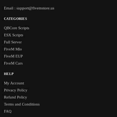
Email :
support@fivemstore.us
CATEGORIES
QBCore Scripts
ESX Scripts
Full Server
FiveM Mlo
FiveM EUP
FiveM Cars
HELP
My Account
Privacy Policy
Refund Policy
Terms and Conditions
FAQ