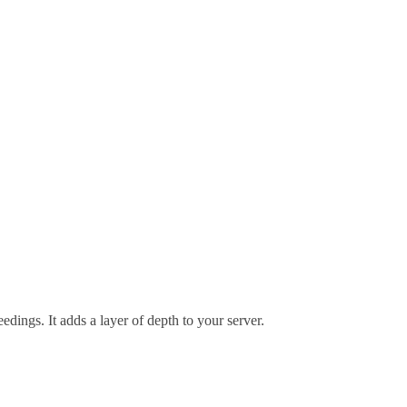
edings. It adds a layer of depth to your server.