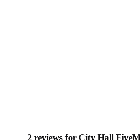
2 reviews for
City Hall Five