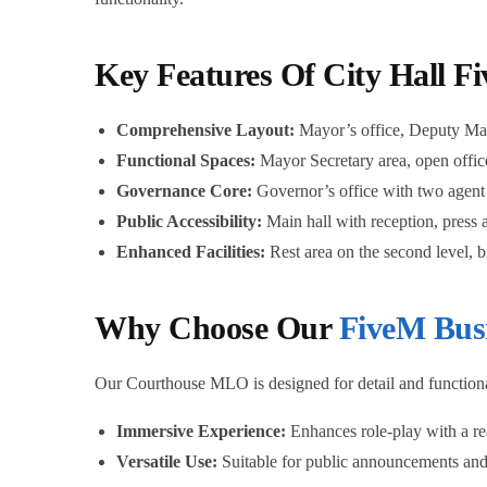
Key Features Of City Hall F
Comprehensive Layout:
Mayor’s office, Deputy May
Functional Spaces:
Mayor Secretary area, open offices
Governance Core:
Governor’s office with two agent 
Public Accessibility:
Main hall with reception, press a
Enhanced Facilities:
Rest area on the second level, 
Why Choose Our
FiveM Bus
Our Courthouse MLO is designed for detail and functionalit
Immersive Experience:
Enhances role-play with a re
Versatile Use:
Suitable for public announcements and 