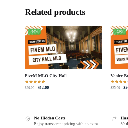
Related products
-40%
-20%
FiveM MLO City Hall
Venice B
Original
Current
Or
$
12.00
$
2
$
20.00
$
25.00
price
price
pri
was:
is:
wa
$20.00.
$12.00.
$2
No Hidden Costs
Has
Enjoy transparent pricing with no extra
30-d