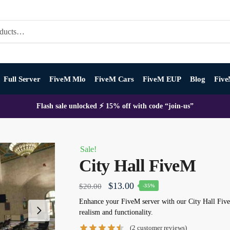
Full Server
FiveM Mlo
FiveM Cars
FiveM EUP
Blog
Five
Flash sale unlocked ⚡ 15% off with code “join-us”
Sale!
City Hall FiveM
Original
Current
$
13.00
$
20.00
-35%
price
price
Enhance your FiveM server with our City Hall Fi
realism and functionality.
was:
is:
(
2
customer reviews)