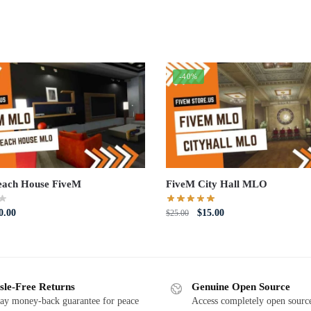
-40%
each House FiveM
FiveM City Hall MLO
iginal
Current
Original
Current
0.00
$
15.00
$
25.00
ce
price
price
price
s:
is:
was:
is:
5.00.
$20.00.
$25.00.
$15.00.
sle-Free Returns
Genuine Open Source
ay money-back guarantee for peace
Access completely open source