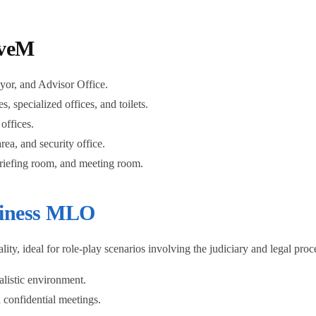
iveM
or, and Advisor Office.
, specialized offices, and toilets.
offices.
rea, and security office.
briefing room, and meeting room.
iness MLO
y, ideal for role-play scenarios involving the judiciary and legal proce
alistic environment.
confidential meetings.