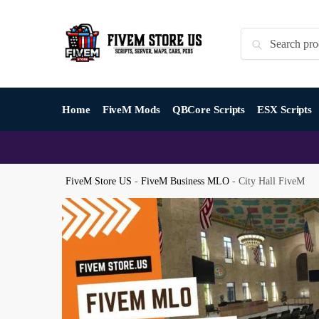
Skip
Skip
to
to
Search
Search
navigation
content
for:
Home
FiveM Mods
QBCore Scripts
ESX Scripts
FiveM Store US
-
FiveM Business MLO
-
City Hall FiveM