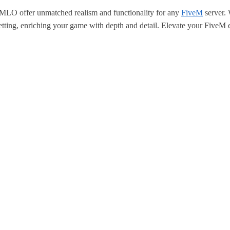
LO offer unmatched realism and functionality for any
FiveM
server. 
tting, enriching your game with depth and detail. Elevate your FiveM e