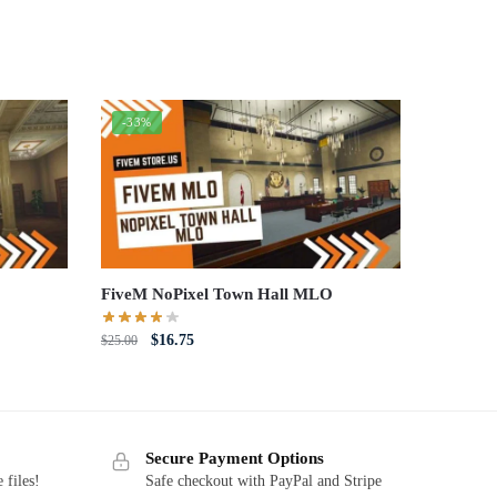
-33%
FiveM NoPixel Town Hall MLO
Original
Current
$
16.75
$
25.00
price
price
was:
is:
$25.00.
$16.75.
Secure Payment Options
 files!
Safe checkout with PayPal and Stripe