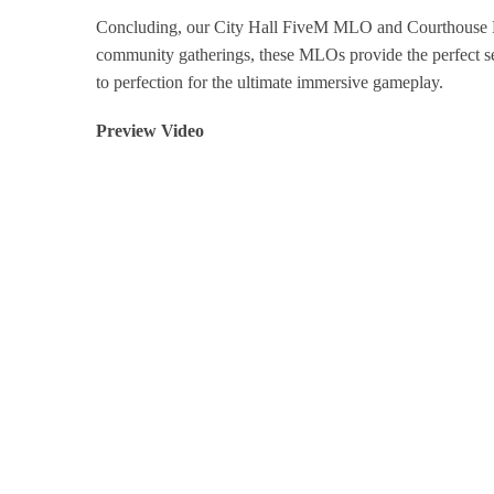
Concluding, our City Hall FiveM MLO and Courthouse M
community gatherings, these MLOs provide the perfect se
to perfection for the ultimate immersive gameplay.
Preview Video