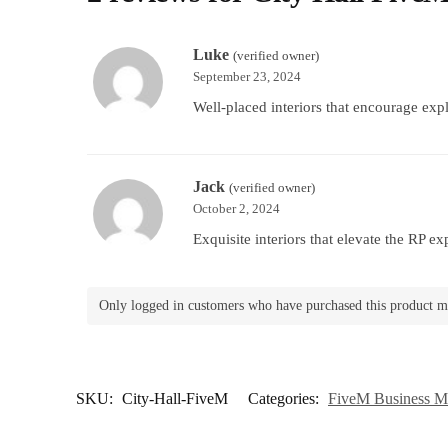
Luke
(verified owner)
September 23, 2024
Well-placed interiors that encourage expl
Jack
(verified owner)
October 2, 2024
Exquisite interiors that elevate the RP ex
Only logged in customers who have purchased this product m
SKU:
City-Hall-FiveM
Categories:
FiveM Business 