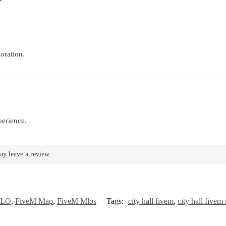
oration.
perience.
ay leave a review.
MLO
,
FiveM Map
,
FiveM Mlos
Tags:
city hall fivem
,
city hall fivem