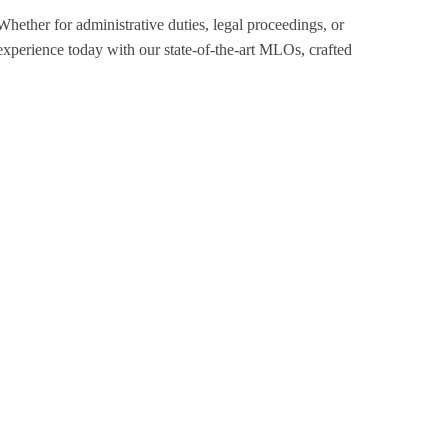
Whether for administrative duties, legal proceedings, or
xperience today with our state-of-the-art MLOs, crafted