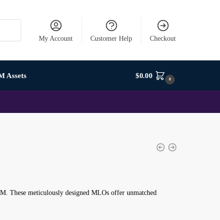
My Account
Customer Help
Checkout
M Assets
$
0.00
0
veM. These meticulously designed MLOs offer unmatched