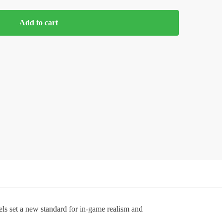
Add to cart
ls set a new standard for in-game realism and