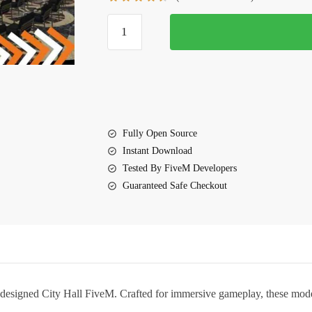
$20.00.
$13.00.
City
Hall
FiveM
quantity
Fully Open Source
Instant Download
Tested By FiveM Developers
Guaranteed Safe Checkout
 designed
City Hall FiveM
. Crafted for immersive gameplay, these mode