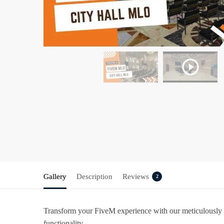
Gallery
Description
Reviews
2
Transform your FiveM experience with our meticulously
functionality.