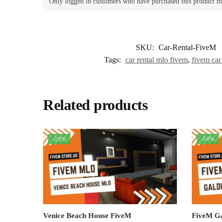
Only logged in customers who have purchased this product m
SKU:
Car-Rental-FiveM
Tags:
car rental mlo fivem
,
fivem car
Related products
-20%
-50%
Venice Beach House FiveM
FiveM G