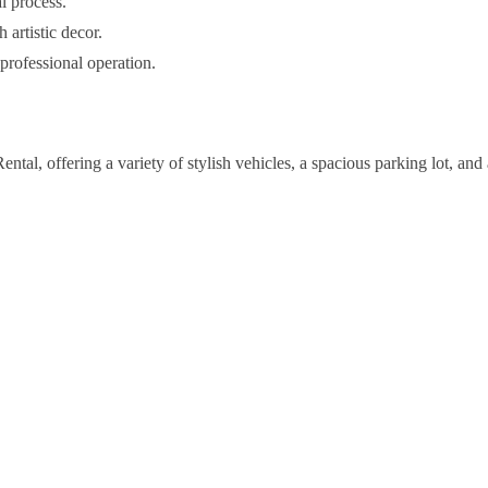
l process.
 artistic decor.
rofessional operation.
al, offering a variety of stylish vehicles, a spacious parking lot, and 