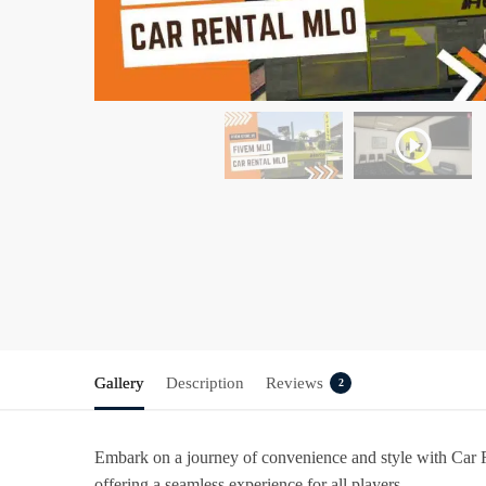
Gallery
Description
Reviews
2
Embark on a journey of convenience and style with
Car 
offering a seamless experience for all players.