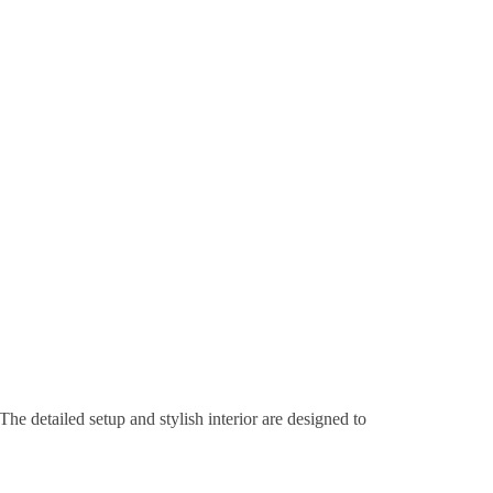
e detailed setup and stylish interior are designed to