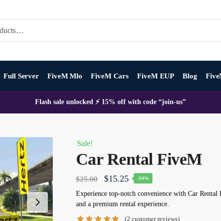
Full Server
FiveM Mlo
FiveM Cars
FiveM EUP
Blog
Five
Flash sale unlocked ⚡ 15% off with code “join-us”
Sale!
Car Rental FiveM
Original
Current
$
15.25
$
25.00
-39%
price
price
Experience top-notch convenience with Car Rental F
and a premium rental experience.
was:
is:
(
2
customer reviews)