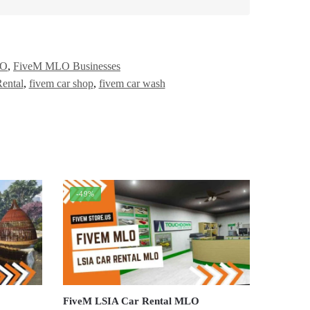
LO
,
FiveM MLO Businesses
ental
,
fivem car shop
,
fivem car wash
-49%
FiveM LSIA Car Rental MLO