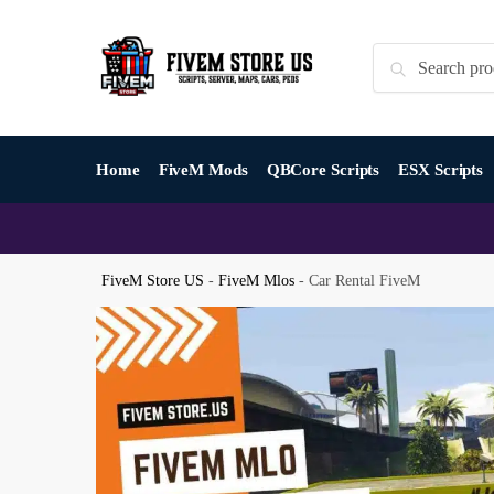
Skip
Skip
to
to
Search
Search
navigation
content
for:
Home
FiveM Mods
QBCore Scripts
ESX Scripts
FiveM Store US
-
FiveM Mlos
-
Car Rental FiveM