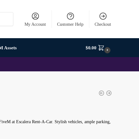
My Account
Customer Help
Checkout
M Assets
$
0.00
0
iveM at Escalera Rent-A-Car. Stylish vehicles, ample parking,