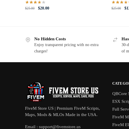
Original
Current
Or
$
20.00
$
1
$
25.00
$
25.00
price
price
pri
was:
is:
wa
$25.00.
$20.00.
$2
No Hidden Costs
Has
Enjoy transparent pricing with no extra
30-d
charges!
of m
CATEGO
QBCore S
ESX Scri
FiveM Store US | Premium FiveM Scripts,
Full Serv
Maps, Mods & MLOs Made in the USA.
FiveM M
FiveM E
Email :
support@fivemstore.us