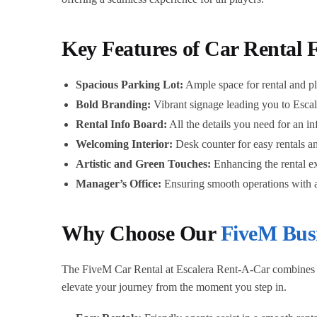
Key Features of Car Rental 
Spacious Parking Lot:
Ample space for rental and p
Bold Branding:
Vibrant signage leading you to Esca
Rental Info Board:
All the details you need for an i
Welcoming Interior:
Desk counter for easy rentals a
Artistic and Green Touches:
Enhancing the rental e
Manager’s Office:
Ensuring smooth operations with a
Why Choose Our
FiveM Bus
The FiveM Car Rental at Escalera Rent-A-Car combines an 
elevate your journey from the moment you step in.