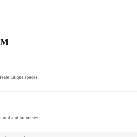
eM
create unique spaces.
atural and immersive.