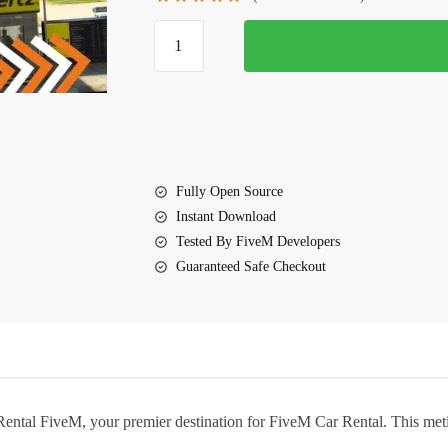
$25.00.
$15.25.
Car
Rental
FiveM
quantity
Fully Open Source
Instant Download
Tested By FiveM Developers
Guaranteed Safe Checkout
Rental FiveM
, your premier destination for FiveM Car Rental. This met