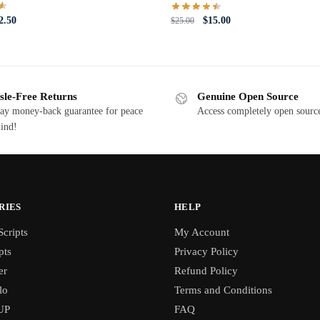
iginal
Current
Original
Current
2.50
$
15.00
$
25.00
ce
price
price
price
s:
is:
was:
is:
5.00.
$12.50.
$25.00.
$15.00.
sle-Free Returns
Genuine Open Source
ay money-back guarantee for peace
Access completely open source
ind!
RIES
HELP
cripts
My Account
pts
Privacy Policy
er
Refund Policy
lo
Terms and Conditions
UP
FAQ