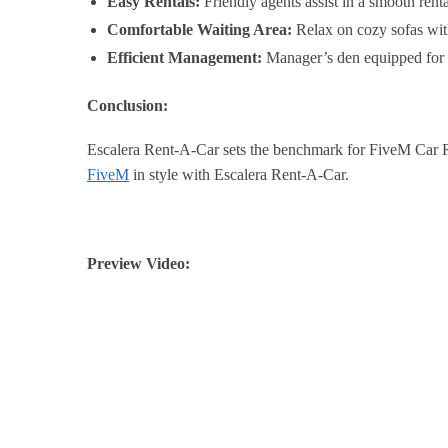
Easy Rentals:
Friendly agents assist in a smooth renta
Comfortable Waiting Area:
Relax on cozy sofas with
Efficient Management:
Manager’s den equipped for p
Conclusion:
Escalera Rent-A-Car sets the benchmark for FiveM Car Rent
FiveM
in style with Escalera Rent-A-Car.
Preview Video: