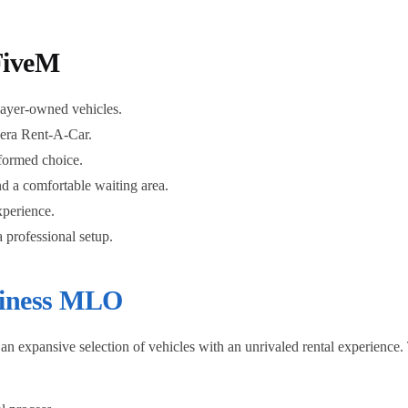
FiveM
layer-owned vehicles.
lera Rent-A-Car.
nformed choice.
nd a comfortable waiting area.
xperience.
 professional setup.
iness MLO
expansive selection of vehicles with an unrivaled rental experience. Th