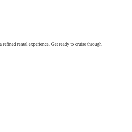
a refined rental experience. Get ready to cruise through