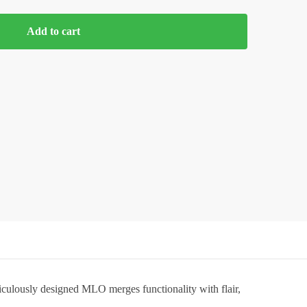
Add to cart
iculously designed MLO merges functionality with flair,