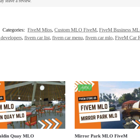
ay leave a review.
Categories:
FiveM Mlos
,
Custom MLO FiveM
,
FiveM Business M
 developers
,
fivem car list
,
fivem car menu
,
fivem car mlo
,
FiveM Car R
-40%
aldin Quay MLO
Mirror Park MLO FiveM