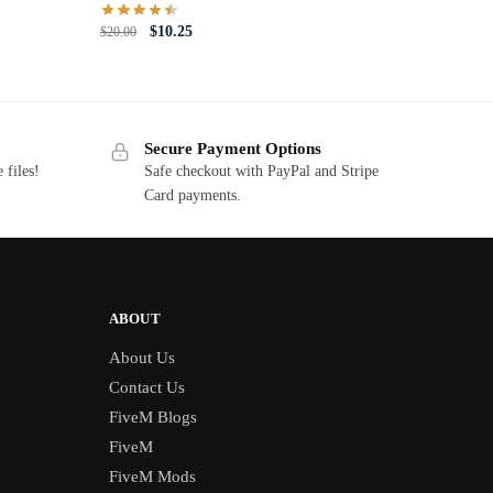
Original
Current
$
10.25
$
20.00
price
price
was:
is:
$20.00.
$10.25.
Secure Payment Options
 files!
Safe checkout with PayPal and Stripe
Card payments.
ABOUT
About Us
Contact Us
FiveM Blogs
FiveM
FiveM Mods