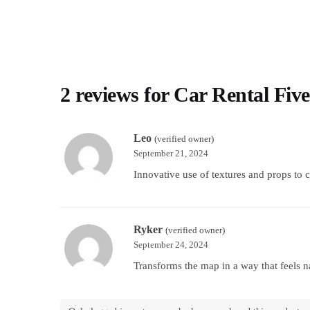
2 reviews for
Car Rental Fiv
Leo
(verified owner)
September 21, 2024
Innovative use of textures and props to 
Ryker
(verified owner)
September 24, 2024
Transforms the map in a way that feels n