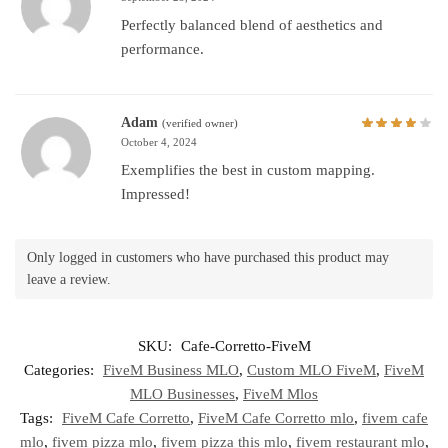
Perfectly balanced blend of aesthetics and
performance.
Adam
(verified owner)
October 4, 2024
Exemplifies the best in custom mapping.
Impressed!
Only logged in customers who have purchased this product may
leave a review.
SKU:
Cafe-Corretto-FiveM
Categories:
FiveM Business MLO
,
Custom MLO FiveM
,
FiveM
MLO Businesses
,
FiveM Mlos
Tags:
FiveM Cafe Corretto
,
FiveM Cafe Corretto mlo
,
fivem cafe
mlo
,
fivem pizza mlo
,
fivem pizza this mlo
,
fivem restaurant mlo
,