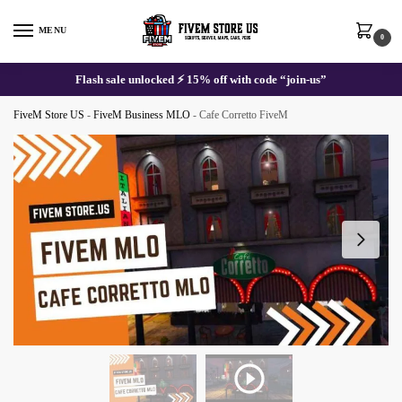
Skip
Skip
to
to
MENU
0
navigation
content
Flash sale unlocked ⚡ 15% off with code “join-us”
FiveM Store US
-
FiveM Business MLO
-
Cafe Corretto FiveM