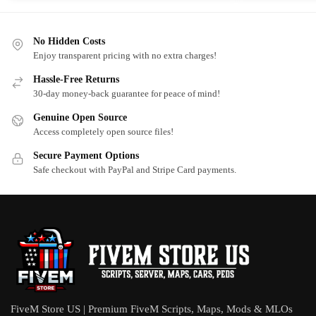
No Hidden Costs
Enjoy transparent pricing with no extra charges!
Hassle-Free Returns
30-day money-back guarantee for peace of mind!
Genuine Open Source
Access completely open source files!
Secure Payment Options
Safe checkout with PayPal and Stripe Card payments.
FiveM Store US | Premium FiveM Scripts, Maps, Mods & MLOs