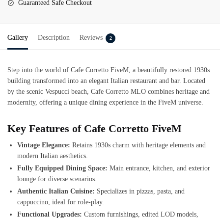
Guaranteed Safe Checkout
Gallery
Description
Reviews
2
Step into the world of
Cafe Corretto FiveM
, a beautifully restored 1930s
building transformed into an elegant Italian restaurant and bar. Located
by the scenic Vespucci beach, Cafe Corretto MLO combines heritage and
modernity, offering a unique dining experience in the FiveM universe.
Key Features of Cafe Corretto FiveM
Vintage Elegance:
Retains 1930s charm with heritage elements and
modern Italian aesthetics.
Fully Equipped Dining Space:
Main entrance, kitchen, and exterior
lounge for diverse scenarios.
Authentic Italian Cuisine:
Specializes in pizzas, pasta, and
cappuccino, ideal for role-play.
Functional Upgrades:
Custom furnishings, edited LOD models,