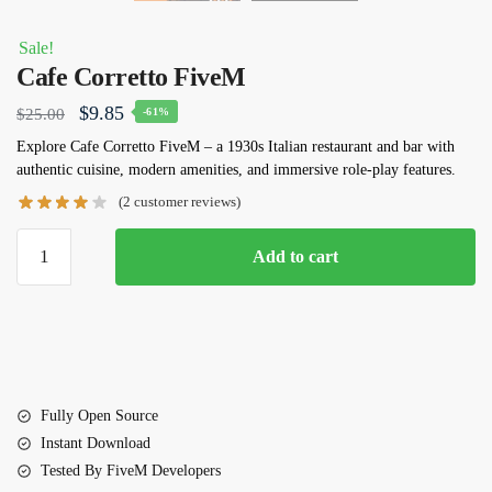
Sale!
Cafe Corretto FiveM
Original
Current
$
9.85
$
25.00
-61%
price
price
Explore
Cafe Corretto FiveM
– a 1930s Italian restaurant and bar with
authentic cuisine, modern amenities, and immersive role-play features.
was:
is:
(
2
customer reviews)
$25.00.
$9.85.
Cafe
Add to cart
Corretto
FiveM
quantity
Fully Open Source
Instant Download
Tested By FiveM Developers