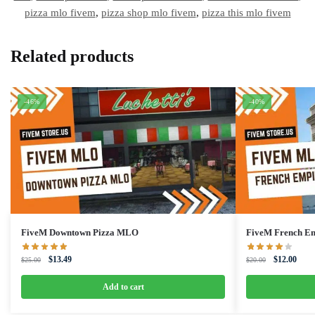
pizza mlo fivem
,
pizza shop mlo fivem
,
pizza this mlo fivem
Related products
-46%
-40%
FiveM Downtown Pizza MLO
FiveM French E
Original
Current
Original
Curre
$
13.49
$
12.00
$
25.00
$
20.00
price
price
price
price
was:
is:
was:
is:
Add to cart
$25.00.
$13.49.
$20.00.
$12.0