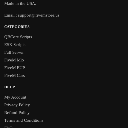
Made in the USA.
Email :
support@fivemstore.us
CATEGORIES
QBCore Scripts
ESX Scripts
Full Server
FiveM Mlo
FiveM EUP
FiveM Cars
HELP
My Account
Privacy Policy
Refund Policy
Terms and Conditions