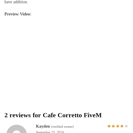
have addition.
Preview Video:
2 reviews for
Cafe Corretto FiveM
Kayden
(verified owner)
September 25, 2024