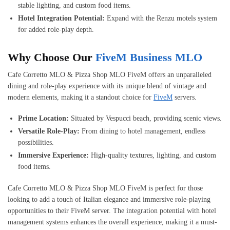
stable lighting, and custom food items.
Hotel Integration Potential:
Expand with the Renzu motels system
for added role-play depth.
Why Choose Our
FiveM Business MLO
Cafe Corretto MLO & Pizza Shop MLO FiveM offers an unparalleled
dining and role-play experience with its unique blend of vintage and
modern elements, making it a standout choice for
FiveM
servers.
Prime Location:
Situated by Vespucci beach, providing scenic views.
Versatile Role-Play:
From dining to hotel management, endless
possibilities.
Immersive Experience:
High-quality textures, lighting, and custom
food items.
Cafe Corretto MLO & Pizza Shop MLO FiveM is perfect for those
looking to add a touch of Italian elegance and immersive role-playing
opportunities to their FiveM server. The integration potential with hotel
management systems enhances the overall experience, making it a must-