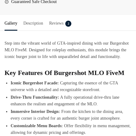
Guaranteed Safe Checkout
Gallery
Description
Reviews
2
Step into the vibrant world of GTA-inspired dining with our
Burgershot
MLO FiveM
. Designed for roleplay enthusiasts, this module brings the
iconic burger joint to life with unparalleled detail and functionality.
Key Features Of Burgershot MLO FiveM
Iconic Burgershot Facade:
Capturing the essence of the GTA
universe with a detailed and recognizable storefront.
Drive-Thru Functionality:
A fully operational drive-thru lane
enhances the realism and engagement of the MLO.
Immersive Interior Design:
From the kitchen to the dining area,
every corner is crafted for an authentic burger joint atmosphere.
Customizable Menu Boards:
Offer flexibility in menu management,
allowing for dynamic pricing and offerings.