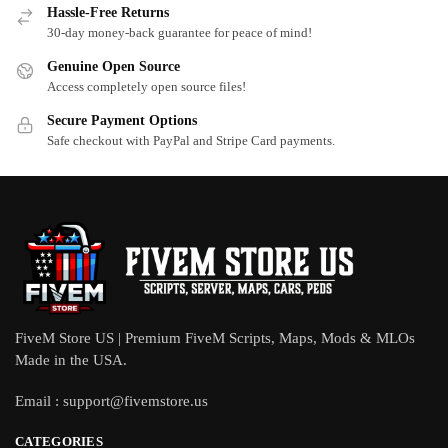
Hassle-Free Returns
30-day money-back guarantee for peace of mind!
Genuine Open Source
Access completely open source files!
Secure Payment Options
Safe checkout with PayPal and Stripe Card payments.
FiveM Store US | Premium FiveM Scripts, Maps, Mods & MLOs
Made in the USA.
Email :
support@fivemstore.us
CATEGORIES