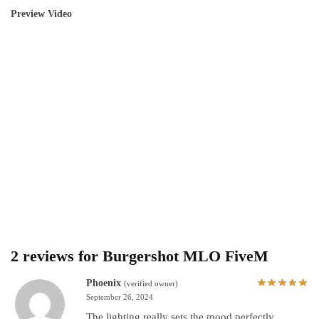
Preview Video
2 reviews for
Burgershot MLO FiveM
Phoenix
(verified owner)
September 26, 2024
The lighting really sets the mood perfectly.