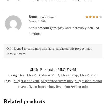
Bruno
(verified owner)
October 1, 2024
Super smooth gameplay and incredibly detailed
interiors.
Only logged in customers who have purchased this product may
leave a review.
SKU:
Burgershot-MLO-FiveM
Categories:
FiveM Business MLO
,
FiveM Map
,
FiveM Mlos
Tags:
burgershot fivem
,
burgershot fivem mlo
,
burgershot interior
fivem
,
fivem burgershot
,
fivem burgershot mlo
Related products