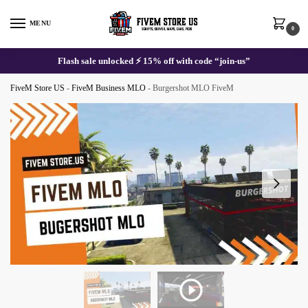
Skip
Skip
to
to
MENU
0
navigation
content
Flash sale unlocked ⚡ 15% off with code “join-us”
FiveM Store US
-
FiveM Business MLO
-
Burgershot MLO FiveM