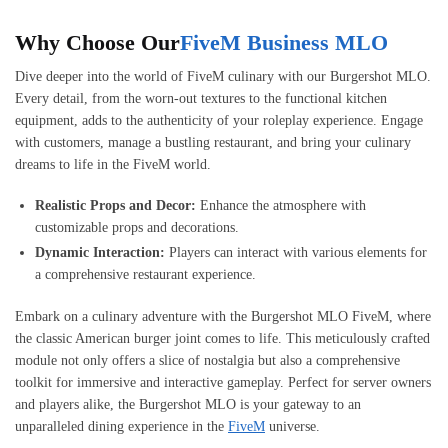
Why Choose Our
FiveM Business MLO
Dive deeper into the world of FiveM culinary with our Burgershot MLO.
Every detail, from the worn-out textures to the functional kitchen
equipment, adds to the authenticity of your roleplay experience. Engage
with customers, manage a bustling restaurant, and bring your culinary
dreams to life in the FiveM world.
Realistic Props and Decor:
Enhance the atmosphere with
customizable props and decorations.
Dynamic Interaction:
Players can interact with various elements for
a comprehensive restaurant experience.
Embark on a culinary adventure with the Burgershot MLO FiveM, where
the classic American burger joint comes to life. This meticulously crafted
module not only offers a slice of nostalgia but also a comprehensive
toolkit for immersive and interactive gameplay. Perfect for server owners
and players alike, the Burgershot MLO is your gateway to an
unparalleled dining experience in the
FiveM
universe.