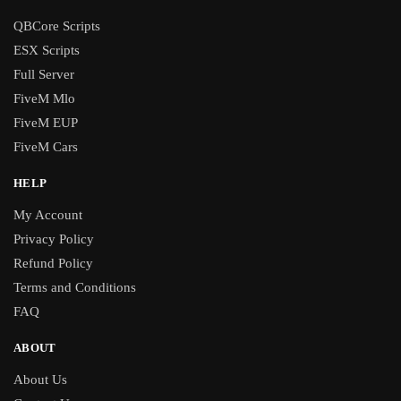
QBCore Scripts
ESX Scripts
Full Server
FiveM Mlo
FiveM EUP
FiveM Cars
HELP
My Account
Privacy Policy
Refund Policy
Terms and Conditions
FAQ
ABOUT
About Us