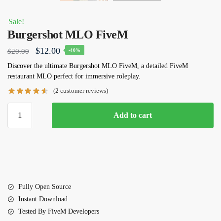
Sale!
Burgershot MLO FiveM
Original
Current
$
12.00
$
20.00
-40%
price
price
Discover the ultimate
Burgershot MLO FiveM
, a detailed FiveM
restaurant MLO perfect for immersive roleplay.
was:
is:
(
2
customer reviews)
$20.00.
$12.00.
Burgershot
Add to cart
MLO
FiveM
quantity
Fully Open Source
Instant Download
Tested By FiveM Developers